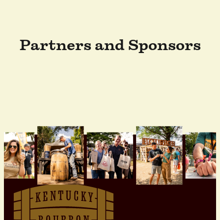
Partners and Sponsors