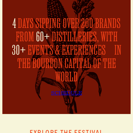
4
DAYS SIPPING OVER 200 BRANDS
FROM
60+
DISTILLERIES, WITH
30+
EVENTS & EXPERIENCES IN
THE BOURBON CAPITAL OF THE
WORLD
SCHEDULE
EXPLORE THE FESTIVAL