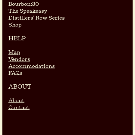
Bourbon:30
The Speakeasy
Distillers’ Row Series
Shop
HELP
Map
Vendors
Accommodations
FAQs
ABOUT
About
Contact