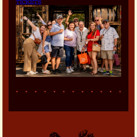
TICKETS