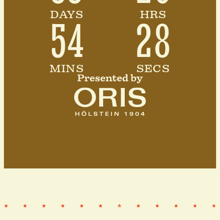
DAYS
HRS
54
25
MINS
SECS