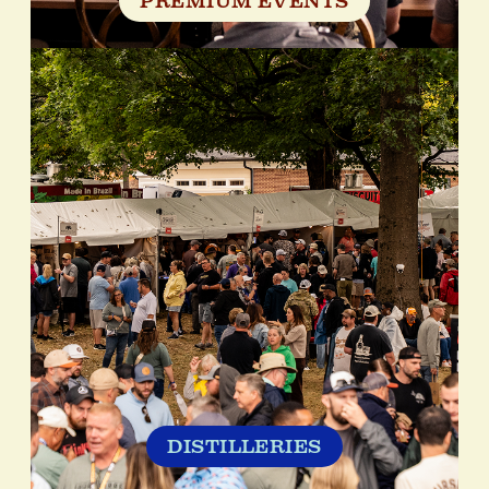
PREMIUM EVENTS
DISTILLERIES