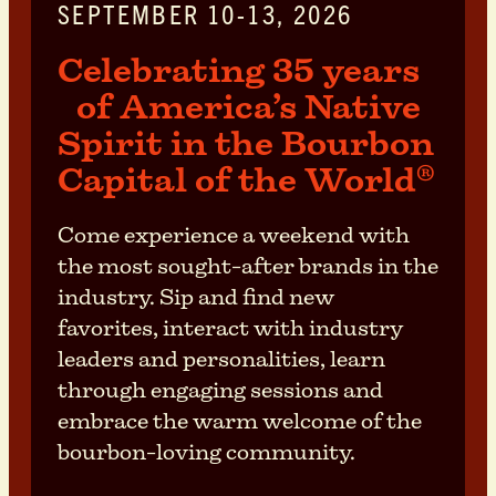
SEPTEMBER 10-13, 2026
Celebrating 35 years
of America’s Native
Spirit in the Bourbon
Capital of the World
®
Come experience a weekend with
the most sought-after brands in the
industry. Sip and find new
favorites, interact with industry
leaders and personalities, learn
through engaging sessions and
embrace the warm welcome of the
bourbon-loving community.