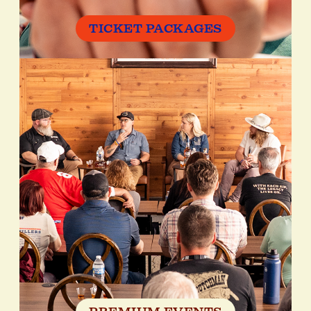
TICKET PACKAGES