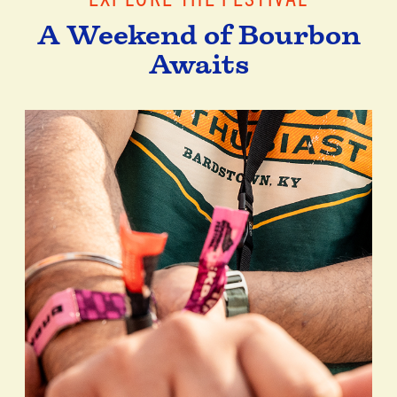
A Weekend of Bourbon
Awaits