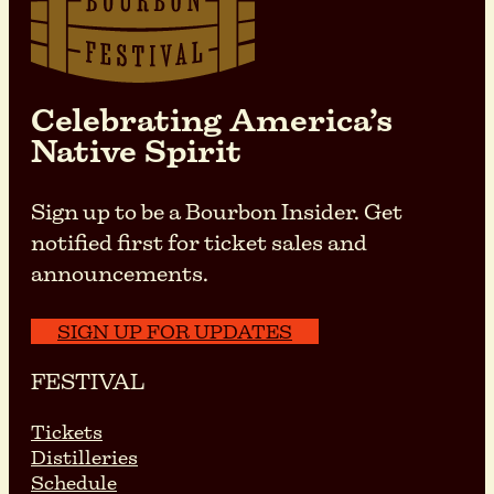
Celebrating America’s
Native Spirit
Sign up to be a Bourbon Insider. Get
notified first for ticket sales and
announcements.
SIGN UP FOR UPDATES
FESTIVAL
Tickets
Distilleries
Schedule