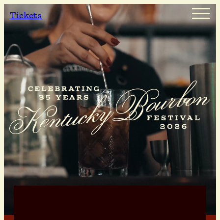
Tickets