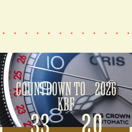
COUNTDOWN TO 2026
KBF
33
20