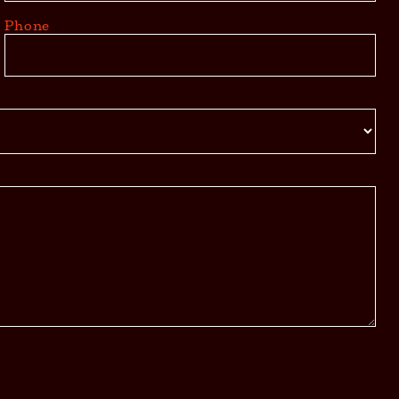
Phone