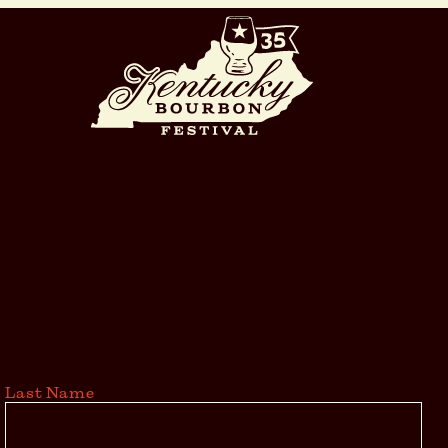
Last Name