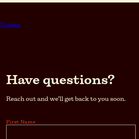
Skip
to
content
Tickets
Have questions?
Reach out and we’ll get back to you soon.
First Name