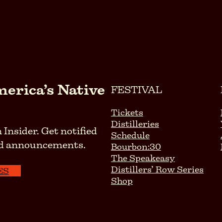
erica’s Native
FESTIVAL
Tickets
Distilleries
 Insider. Get notified
Schedule
 and announcements.
Bourbon:30
The Speakeasy
Distillers’ Row Series
ES
Shop