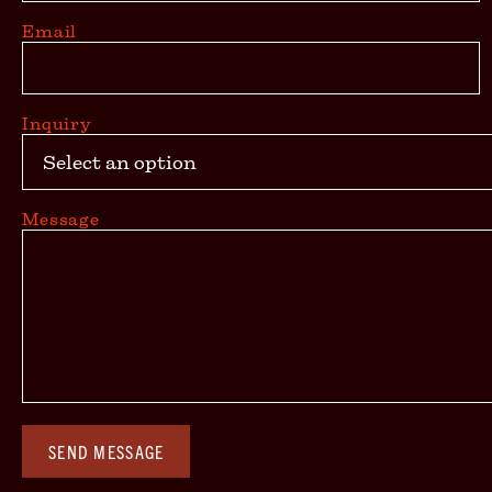
Email
Inquiry
Message
SEND MESSAGE