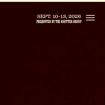
SEPT. 10-13, 2026
PRESENTED BY THE KOETTER GROUP