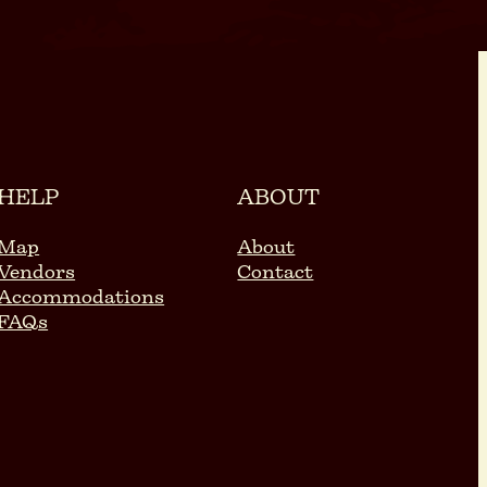
HELP
ABOUT
Map
About
Vendors
Contact
Accommodations
FAQs