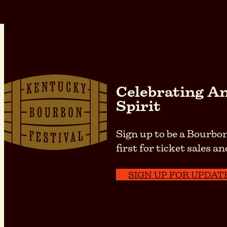
Celebrating Am
Spirit
Sign up to be a Bourbon
first for ticket sales
SIGN UP FOR UPDAT