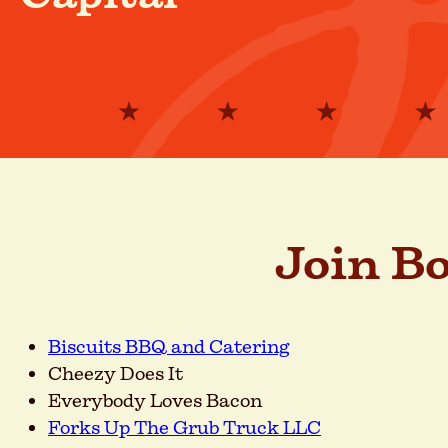
Join B
Biscuits BBQ and Catering
Cheezy Does It
Everybody Loves Bacon
Forks Up The Grub Truck LLC