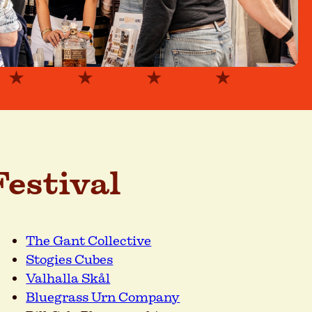
estival
The Gant Collective
Stogies Cubes
Valhalla Skål
Bluegrass Urn Company