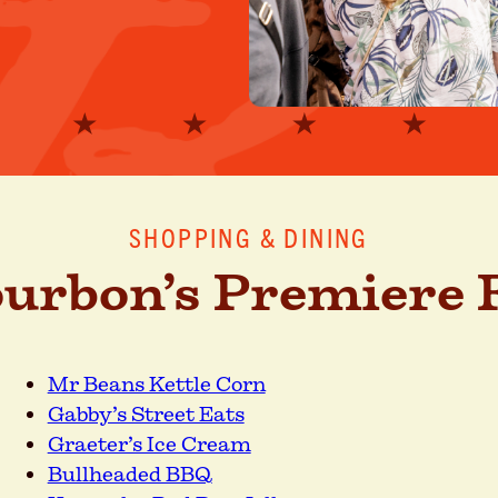
SHOPPING & DINING
ourbon’s Premiere F
Mr Beans Kettle Corn
Gabby’s Street Eats
Graeter’s Ice Cream
Bullheaded BBQ