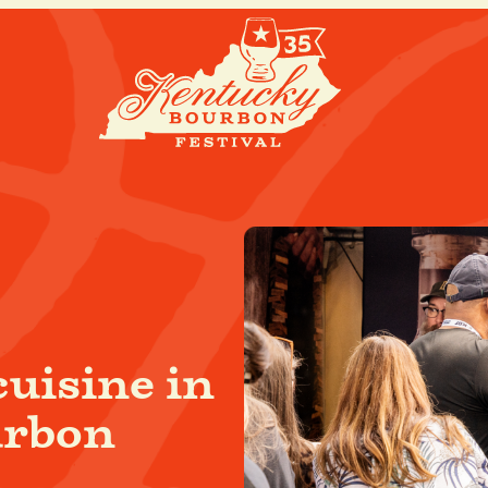
cuisine in
urbon