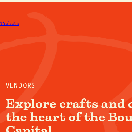
Skip
to
content
Tickets
VENDORS
Explore crafts and 
the heart of the Bo
Capital