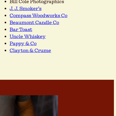
Bill Cole Photographics
J. J. Smoker’s
Compass Woodworks Co
Beaumont Candle Co
Bar Toast
Uncle Whiskey
Pappy & Co
Clayton & Crume