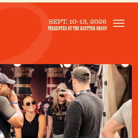
SEPT. 10-13, 2026
PRESENTED BY THE KOETTER GROUP