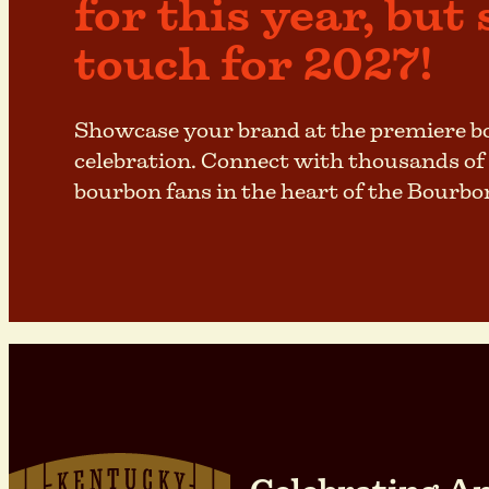
for this year, but 
touch for 2027!
Showcase your brand at the premiere 
celebration. Connect with thousands of
bourbon fans in the heart of the Bourbo