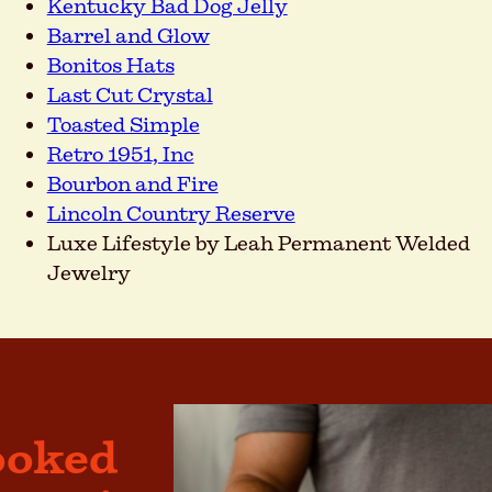
Kentucky Bad Dog Jelly
Barrel and Glow
Bonitos Hats
Last Cut Crystal
Toasted Simple
Retro 1951, Inc
Bourbon and Fire
Lincoln Country Reserve
Luxe Lifestyle by Leah Permanent Welded
Jewelry
ooked