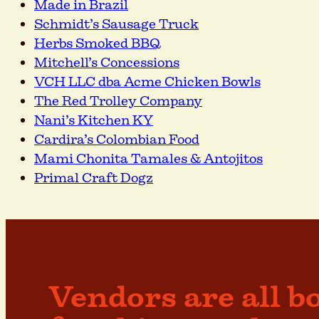
Made in Brazil
Schmidt’s Sausage Truck
Herbs Smoked BBQ
Mitchell’s Concessions
VCH LLC dba Acme Chicken Bowls
The Red Trolley Company
Nani’s Kitchen KY
Cardira’s Colombian Food
Mami Chonita Tamales & Antojitos
Primal Craft Dogz
Vendors are all b