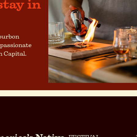
stay in
bourbon
 passionate
n Capital.